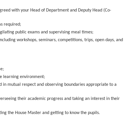
as agreed with your Head of Department and Deputy Head (Co-
s required;
vigilating public exams and supervising meal times;
including workshops, seminars, competitions, trips, open days, and
e;
fe learning environment;
ted in mutual respect and observing boundaries appropriate to a
overseeing their academic progress and taking an interest in their
rting the House Master and getting to know the pupils.