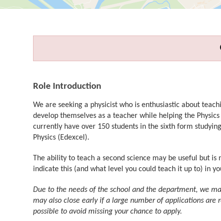
Role Introduction
We are seeking a physicist who is enthusiastic about teach
develop themselves as a teacher while helping the Physics
currently have over 150 students in the sixth form studyin
Physics (Edexcel).
The ability to teach a second science may be useful but is 
indicate this (and what level you could teach it up to) in yo
Due to the needs of the school and the department, we may 
may also close early if a large number of applications are 
possible to avoid missing your chance to apply.