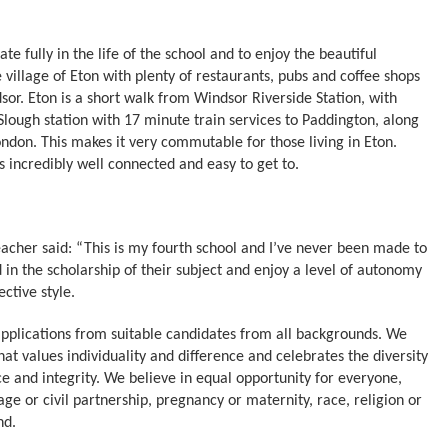
 fully in the life of the school and to enjoy the beautiful
e village of Eton with plenty of restaurants, pubs and coffee shops
sor. Eton is a short walk from Windsor Riverside Station, with
 Slough station with 17 minute train services to Paddington, along
London. This makes it very commutable for those living in Eton.
incredibly well connected and easy to get to.
eacher said: “This is my fourth school and I’ve never been made to
 in the scholarship of their subject and enjoy a level of autonomy
ctive style.
pplications from suitable candidates from all backgrounds. We
at values individuality and difference and celebrates the diversity
ce and integrity. We believe in equal opportunity for everyone,
age or civil partnership, pregnancy or maternity, race, religion or
nd.