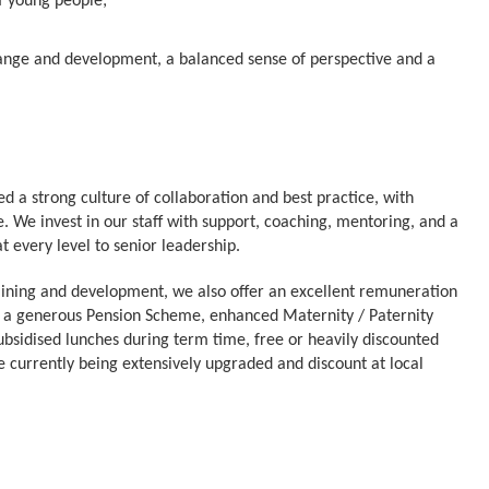
of young people;
n skills;
change and development, a balanced sense of perspective and a
d a strong culture of collaboration and best practice, with
. We invest in our staff with support, coaching, mentoring, and a
 every level to senior leadership.
raining and development, we also offer an excellent remuneration
 a generous Pension Scheme, enhanced Maternity / Paternity
bsidised lunches during term time, free or heavily discounted
are currently being extensively upgraded and discount at local