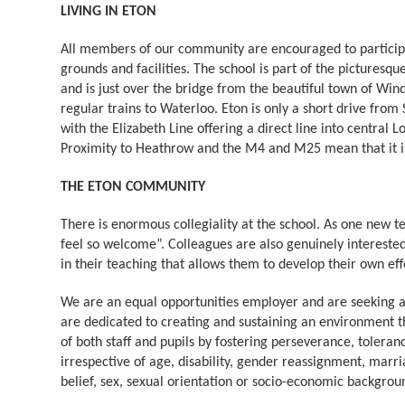
LIVING IN ETON
All members of our community are encouraged to participate
grounds and facilities. The school is part of the picturesqu
and is just over the bridge from the beautiful town of Wind
regular trains to Waterloo. Eton is only a short drive from
with the Elizabeth Line offering a direct line into central 
Proximity to Heathrow and the M4 and M25 mean that it is 
THE ETON COMMUNITY
There is enormous collegiality at the school. As one new t
feel so welcome”. Colleagues are also genuinely interested
in their teaching that allows them to develop their own effe
We are an equal opportunities employer and are seeking a
are dedicated to creating and sustaining an environment th
of both staff and pupils by fostering perseverance, toleran
irrespective of age, disability, gender reassignment, marri
belief, sex, sexual orientation or socio-economic backgrou