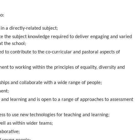
ho:
n a directly-related subject;
te the subject knowledge required to deliver engaging and varied
at the school;
ted to contribute to the co-curricular and pastoral aspects of
t to working within the principles of equality, diversity and
nships and collaborate with a wide range of people;
ment;
and learning and is open to a range of approaches to assessment
s to use new technologies for teaching and learning;
ell as within wider teams;
aborative;