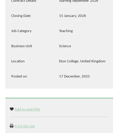
Contract Details
Starting September 2026
Closing Date
15 January, 2026
Job Category
Teaching
Business Unit
Science
Location
Eton College, United Kingdom
Posted on
17 December, 2025
Add to watchlist
Print this job