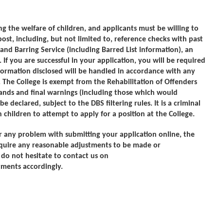
 the welfare of children, and applicants must be willing to
ost, including, but not limited to, reference checks with past
nd Barring Service (including Barred List information), an
 If you are successful in your application, you will be required
ormation disclosed will be handled in accordance with any
 The College is exempt from the Rehabilitation of Offenders
mands and final warnings (including those which would
declared, subject to the DBS filtering rules. It is a criminal
children to attempt to apply for a position at the College.
r any problem with submitting your application online, the
quire any reasonable adjustments to be made or
e do not hesitate to contact us on
ments accordingly.