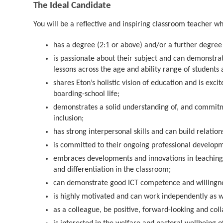
The Ideal Candidate
You will be a reflective and inspiring classroom teacher w
has a degree (2:1 or above) and/or a further degree i
is passionate about their subject and can demonstra
lessons across the age and ability range of students 
shares Eton’s holistic vision of education and is exci
boarding-school life;
demonstrates a solid understanding of, and commitmen
inclusion;
has strong interpersonal skills and can build relatio
is committed to their ongoing professional develop
embraces developments and innovations in teaching 
and differentiation in the classroom;
can demonstrate good ICT competence and willingnes
is highly motivated and can work independently as w
as a colleague, be positive, forward-looking and coll