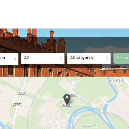
dom
Search