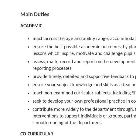
Main Duties
ACADEMIC
teach across the age and ability range, accommodati
ensure the best possible academic outcomes, by plan
lessons which inspire, motivate and challenge pupils
assess, mark, record and report on the development 
reporting processes;
provide timely, detailed and supportive feedback to 
ensure your subject knowledge and skills as a teache
teach non-examined curricular subjects, including 
seek to develop your own professional practice in c
contribute more widely to the department through, f
interventions to support individuals or groups, partne
smooth running of the department.
CO-CURRICULAR