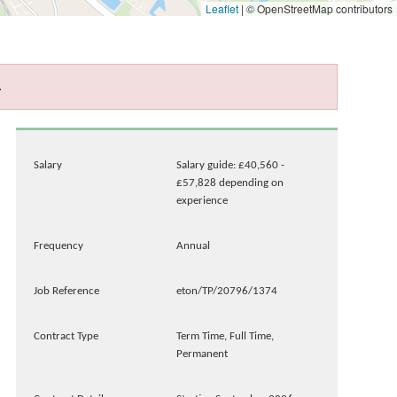
Leaflet
|
© OpenStreetMap contributors
.
Salary
Salary guide: £40,560 -
£57,828 depending on
experience
Frequency
Annual
Job Reference
eton/TP/20796/1374
Contract Type
Term Time, Full Time,
Permanent