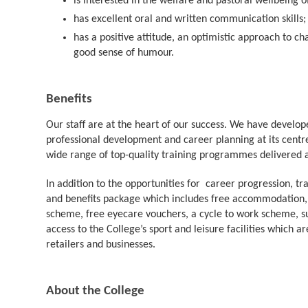
is interested in the welfare and pastoral wellbeing 
has excellent oral and written communicatio
has a positive attitude, an optimistic approach to 
good sense of humour.
Benefits
Our staff are at the heart of our success. We have develope
professional development and career planning at its centre
wide range of top-quality training programmes delivered at
In addition to the opportunities for career progression, t
and benefits package which includes free accommodation,
scheme, free eyecare vouchers, a cycle to work scheme, su
access to the College’s sport and leisure facilities which 
retailers and businesses.
About the College