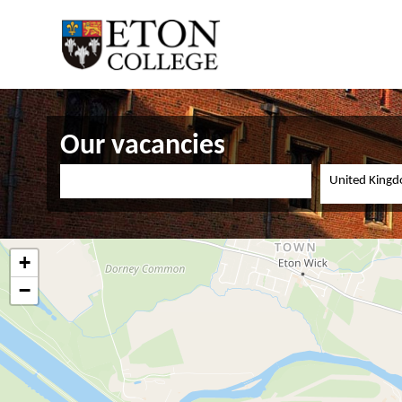
Our vacancies
United King
+
−
Teacher of Physics