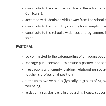
contribute to the co-curricular life of the school 
Curricular);
accompany students on visits away from the school a
contribute to the staff duty rota, by for example, in
contribute to the school's wider social programme, 
so on.
PASTORAL
be committed to the safeguarding of all young peopl
manage pupil behaviour to ensure a positive and sa
treat pupils with dignity, building relationships roo
teacher’s professional position;
tutor up to twelve pupils (typically in groups of 6), 
wellbeing;
assist on a regular basis in a boarding house, suppo