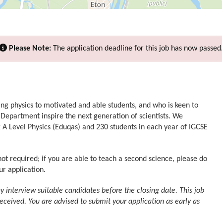
Please Note:
The application deadline for this job has now passed
ing physics to motivated and able students, and who is keen to
 Department inspire the next generation of scientists. We
g A Level Physics (Eduqas) and 230 students in each year of IGCSE
not required; if you are able to teach a second science, please do
ur application.
interview suitable candidates before the closing date. This job
received. You are advised to submit your application as early as