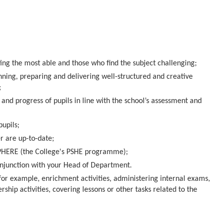
ng the most able and those who find the subject challenging;
ning, preparing and delivering well-structured and creative
;
and progress of pupils in line with the school’s assessment and
pupils;
r are up-to-date;
SPHERE (the College's PSHE programme);
onjunction with your Head of Department.
or example, enrichment activities, administering internal exams,
rship activities, covering lessons or other tasks related to the