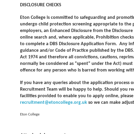
DISCLOSURE CHECKS
Eton College is committed to safeguarding and promoting
undergo child protection screening appropriate to the p
employers, an Enhanced Disclosure from the Disclosure a
online search and, where applicable, Prohibition checks.
to complete a DBS Disclosure Application Form. Any inf
guidance and/or Code of Practice published by the DBS.
Act 1974 and therefore all convictions, cautions, repri
normally be considered as “spent” under the Act) must be 
offence for any person who is barred from working with 
If you have any queries about the application process o
Recruitment Team will be happy to help. Should you re
facilities provided to enable you to apply online, pleas
recruitment@etoncollege.org.uk
so we can make adjust
Eton College