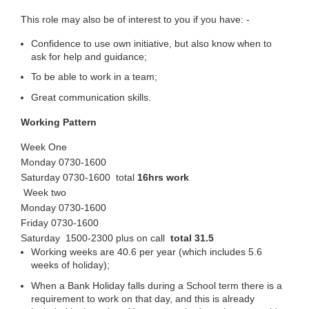
This role may also be of interest to you if you have: -
Confidence to use own initiative, but also know when to
ask for help and guidance;
To be able to work in a team;
Great communication skills.
Working Pattern
Week One
Monday 0730-1600
Saturday 0730-1600 total
16hrs work
Week two
Monday 0730-1600
Friday 0730-1600
Saturday 1500-2300 plus on call
total 31.5
Working weeks are 40.6 per year (which includes 5.6
weeks of holiday);
When a Bank Holiday falls during a School term there is a
requirement to work on that day, and this is already