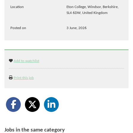
Location
Eton College, Windsor, Berkshire,
SL4 6DW, United Kingdom
Posted on
3 June, 2026
Add to watchlist
Print this job
Jobs in the same category