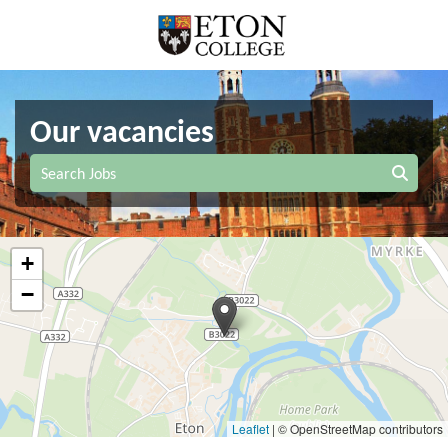
Our vacancies
Search Jobs
+
−
Leaflet
|
© OpenStreetMap contributors