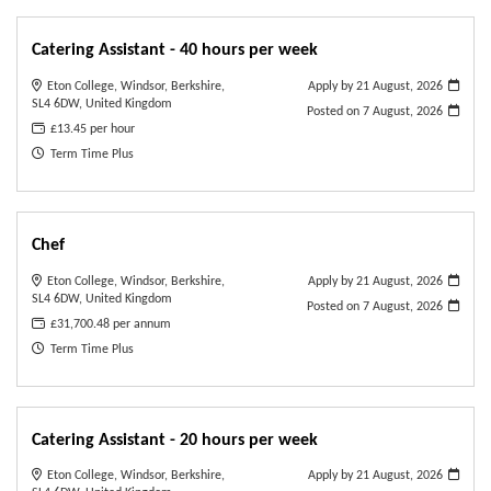
Catering Assistant - 40 hours per week
Eton College, Windsor, Berkshire,
Apply by 21 August, 2026
SL4 6DW, United Kingdom
Posted on
7 August, 2026
£13.45 per hour
Term Time Plus
Chef
Eton College, Windsor, Berkshire,
Apply by 21 August, 2026
SL4 6DW, United Kingdom
Posted on
7 August, 2026
£31,700.48 per annum
Term Time Plus
Catering Assistant - 20 hours per week
Eton College, Windsor, Berkshire,
Apply by 21 August, 2026