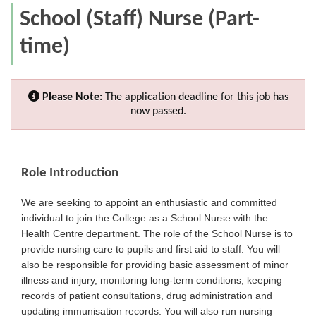
School (Staff) Nurse (Part-
time)
Please Note:
The application deadline for this job has
now passed.
Role Introduction
We are seeking to appoint an enthusiastic and committed
individual to join the College as a School Nurse with the
Health Centre department. The role of the School Nurse is to
provide nursing care to pupils and first aid to staff. You will
also be responsible for providing basic assessment of minor
illness and injury, monitoring long-term conditions, keeping
records of patient consultations, drug administration and
updating immunisation records. You will also run nursing