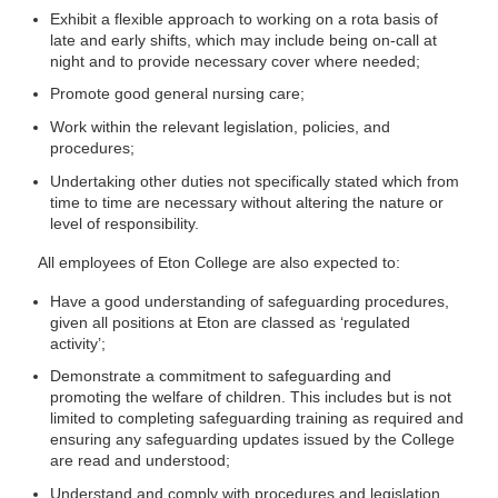
Exhibit a flexible approach to working on a rota basis of
late and early shifts, which may include being on-call at
night and to provide necessary cover where needed;
Promote good general nursing care;
Work within the relevant legislation, policies, and
procedures;
Undertaking other duties not specifically stated which from
time to time are necessary without altering the nature or
level of responsibility.
All employees of Eton College are also expected to:
Have a good understanding of safeguarding procedures,
given all positions at Eton are classed as ‘regulated
activity’;
Demonstrate a commitment to safeguarding and
promoting the welfare of children. This includes but is not
limited to completing safeguarding training as required and
ensuring any safeguarding updates issued by the College
are read and understood;
Understand and comply with procedures and legislation