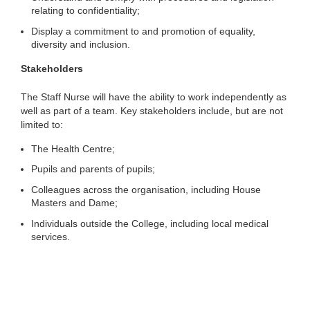
relating to confidentiality;
Display a commitment to and promotion of equality,
diversity and inclusion.
Stakeholders
The Staff Nurse will have the ability to work independently as
well as part of a team. Key stakeholders include, but are not
limited to:
The Health Centre;
Pupils and parents of pupils;
Colleagues across the organisation, including House
Masters and Dame;
Individuals outside the College, including local medical
services.