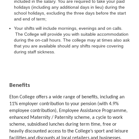
included in the salary. You are required to take your paid
holidays (including any additional days in lieu) during the
school holidays, excluding the three days before the start
and end of term;
Your shifts will include mornings, evenings and on calls.
The College will provide you with suitable accommodation
during the on-call hours. The college may at times also ask
that you are available should any shifts require covering
during staff sickness.
Benefits
Eton College offers a wide range of benefits, including an
11% employer contribution to your pension (with 4.9%
employee contribution), Employee Assistance Programme,
enhanced Maternity / Paternity scheme, a cycle to work
scheme, subsidised lunches during term time, free or
heavily discounted access to the College’s sport and leisure
facilities and discounts at local retailers and businesses.