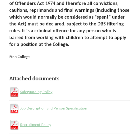
of Offenders Act 1974 and therefore all convictions,
cautions, reprimands and final warnings (including those
which would normally be considered as “spent” under
the Act) must be declared, subject to the DBS filtering
rules. It is a criminal offence for any person who is
barred from working with children to attempt to apply
for a position at the College.
Eton College
Attached documents
Safeguarding Policy
Job Description and Person Specification
Recruitment Policy