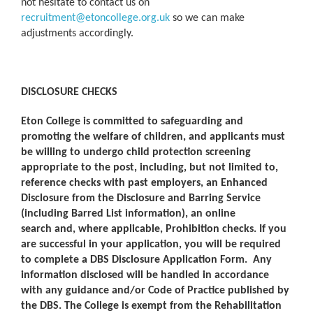
not hesitate to contact us on
recruitment@etoncollege.org.uk
so we can make
adjustments accordingly.
DISCLOSURE CHECKS
Eton College is committed to safeguarding and
promoting the welfare of children, and applicants must
be willing to undergo child protection screening
appropriate to the post, including, but not limited to,
reference checks with past employers, an Enhanced
Disclosure from the Disclosure and Barring Service
(including Barred List information), an online
search and, where applicable, Prohibition checks. If you
are successful in your application, you will be required
to complete a DBS Disclosure Application Form. Any
information disclosed will be handled in accordance
with any guidance and/or Code of Practice published by
the DBS. The College is exempt from the Rehabilitation