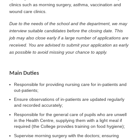
clinics such as morning surgery, asthma, vaccination and
wound care clinics.
Due to the needs of the school and the department, we may
interview suitable candidates before the closing date. This
job may also close early if a large number of applications are
received. You are advised to submit your application as early
as possible to avoid missing your chance to apply.
Main Duties
Responsible for providing nursing care for in-patients and
out-patients;
Ensure observations of in-patients are updated regularly
and recorded accurately;
Responsible for the general care of pupils who are unwell
in the Health Centre, supplying them with a light meal if
required (the College provides training on food hygiene);
Supervise morning surgery with the doctors; ensuring