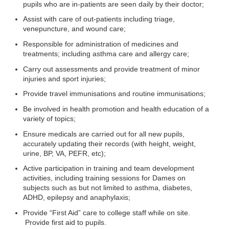
pupils who are in-patients are seen daily by their doctor;
Assist with care of out-patients including triage,
venepuncture, and wound care;
Responsible for administration of medicines and
treatments; including asthma care and allergy care;
Carry out assessments and provide treatment of minor
injuries and sport injuries;
Provide travel immunisations and routine immunisations;
Be involved in health promotion and health education of a
variety of topics;
Ensure medicals are carried out for all new pupils,
accurately updating their records (with height, weight,
urine, BP, VA, PEFR, etc);
Active participation in training and team development
activities, including training sessions for Dames on
subjects such as but not limited to asthma, diabetes,
ADHD, epilepsy and anaphylaxis;
Provide “First Aid” care to college staff while on site.
Provide first aid to pupils.