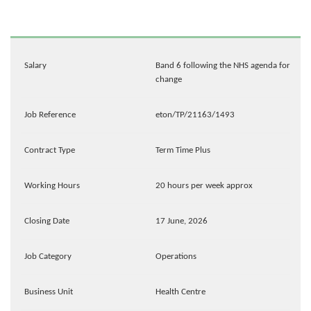
Salary
Band 6 following the NHS agenda for
change
Job Reference
eton/TP/21163/1493
Contract Type
Term Time Plus
Working Hours
20 hours per week approx
Closing Date
17 June, 2026
Job Category
Operations
Business Unit
Health Centre