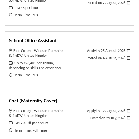
SL4 6DW, United Kingdom
Posted on
7 August, 2026
£13.45 per hour
Term Time Plus
School Office Assistant
Eton College, Windsor, Berkshire,
Apply by 25 August, 2026
SL4 6DW, United Kingdom
Posted on
4 August, 2026
Up to £23,401 per annum,
depending on skills and experience.
Term Time Plus
Chef (Maternity Cover)
Eton College, Windsor, Berkshire,
Apply by 12 August, 2026
SL4 6DW, United Kingdom
Posted on
29 July, 2026
£31,700.48 per annum
Term Time, Full Time