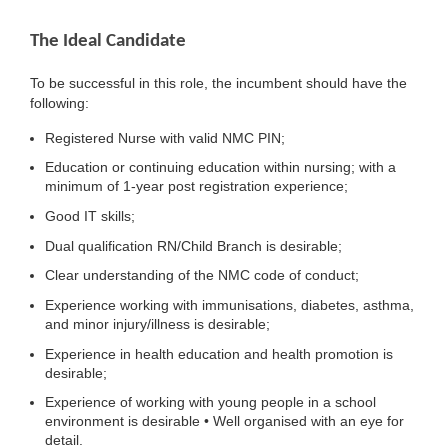
The Ideal Candidate
To be successful in this role, the incumbent should have the
following:
Registered Nurse with valid NMC PIN;
Education or continuing education within nursing; with a
minimum of 1-year post registration experience;
Good IT skills;
Dual qualification RN/Child Branch is desirable;
Clear understanding of the NMC code of conduct;
Experience working with immunisations, diabetes, asthma,
and minor injury/illness is desirable;
Experience in health education and health promotion is
desirable;
Experience of working with young people in a school
environment is desirable • Well organised with an eye for
detail.