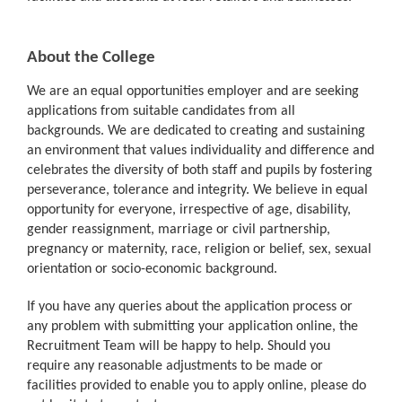
About the College
We are an equal opportunities employer and are seeking
applications from suitable candidates from all
backgrounds. We are dedicated to creating and sustaining
an environment that values individuality and difference and
celebrates the diversity of both staff and pupils by fostering
perseverance, tolerance and integrity. We believe in equal
opportunity for everyone, irrespective of age, disability,
gender reassignment, marriage or civil partnership,
pregnancy or maternity, race, religion or belief, sex, sexual
orientation or socio-economic background.
If you have any queries about the application process or
any problem with submitting your application online, the
Recruitment Team will be happy to help. Should you
require any reasonable adjustments to be made or
facilities provided to enable you to apply online, please do