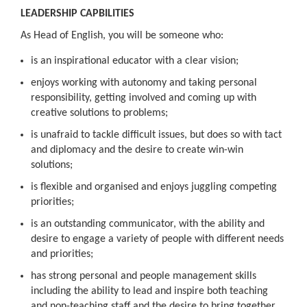
LEADERSHIP CAPBILITIES
As Head of English, you will be someone who:
is an inspirational educator with a clear vision;
enjoys working with autonomy and taking personal
responsibility, getting involved and coming up with
creative solutions to problems;
is unafraid to tackle difficult issues, but does so with tact
and diplomacy and the desire to create win-win
solutions;
is flexible and organised and enjoys juggling competing
priorities;
is an outstanding communicator, with the ability and
desire to engage a variety of people with different needs
and priorities;
has strong personal and people management skills
including the ability to lead and inspire both teaching
and non-teaching staff and the desire to bring together