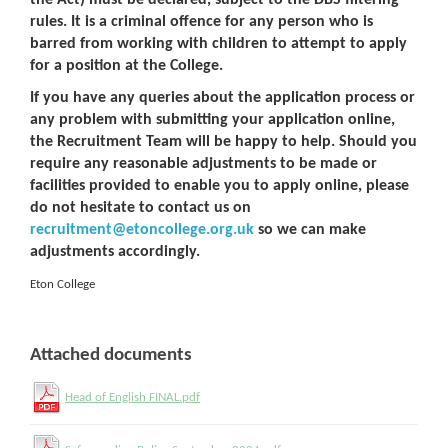
the Act) must be declared, subject to the DBS filtering
rules. It is a criminal offence for any person who is
barred from working with children to attempt to apply
for a position at the College.
If you have any queries about the application process or
any problem with submitting your application online,
the Recruitment Team will be happy to help. Should you
require any reasonable adjustments to be made or
facilities provided to enable you to apply online, please
do not hesitate to contact us on
recruitment@etoncollege.org.uk
so we can make
adjustments accordingly.
Eton College
Attached documents
Head of English FINAL.pdf