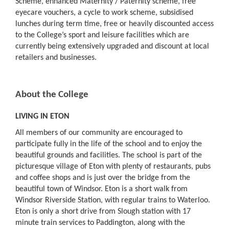
Scheme, enhanced Maternity / Paternity scheme, free
eyecare vouchers, a cycle to work scheme, subsidised
lunches during term time, free or heavily discounted access
to the College’s sport and leisure facilities which are
currently being extensively upgraded and discount at local
retailers and businesses.
About the College
LIVING IN ETON
All members of our community are encouraged to
participate fully in the life of the school and to enjoy the
beautiful grounds and facilities. The school is part of the
picturesque village of Eton with plenty of restaurants, pubs
and coffee shops and is just over the bridge from the
beautiful town of Windsor. Eton is a short walk from
Windsor Riverside Station, with regular trains to Waterloo.
Eton is only a short drive from Slough station with 17
minute train services to Paddington, along with the