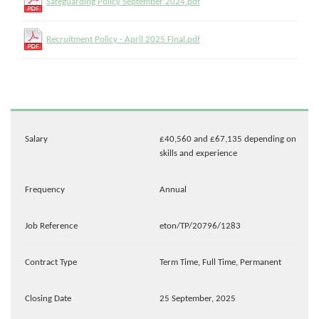
Safeguarding Policy September 2024.pdf
Recruitment Policy - April 2025 Final.pdf
Salary
£40,560 and £67,135 depending on
skills and experience
Frequency
Annual
Job Reference
eton/TP/20796/1283
Contract Type
Term Time, Full Time, Permanent
Closing Date
25 September, 2025