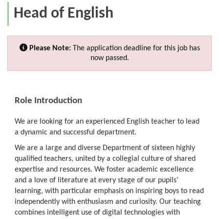
Head of English
Please Note:
The application deadline for this job has
now passed.
Role Introduction
We are looking for an experienced English teacher to lead
a dynamic and successful department.
We are a large and diverse Department of sixteen highly
qualified teachers, united by a collegial culture of shared
expertise and resources. We foster academic excellence
and a love of literature at every stage of our pupils’
learning, with particular emphasis on inspiring boys to read
independently with enthusiasm and curiosity. Our teaching
combines intelligent use of digital technologies with