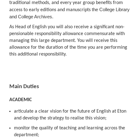
traditional methods, and every year group benefits from
the College Library
access to early editions and manuscripts
and College Archives
.
As Head of English you will also receive a significant non-
pensionable responsibility allowance commensurate with
managing this large department. You will receive this
allowance for the duration of the time you are performing
this additional responsibility.
Main Duties
ACADEMIC
articulate a clear vision for the future of English at Eton
and develop the strategy to realise this vision;
monitor the quality of teaching and learning across the
department;