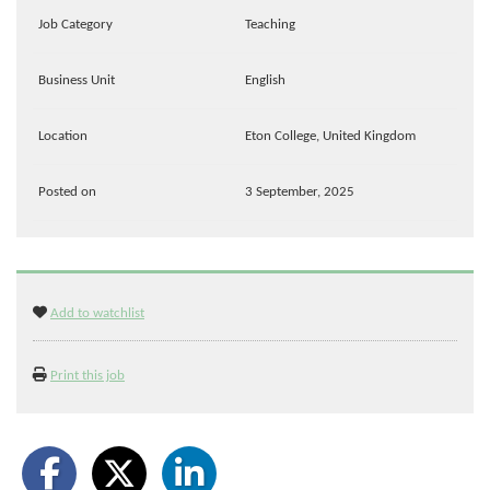
Job Category
Teaching
Business Unit
English
Location
Eton College, United Kingdom
Posted on
3 September, 2025
Add to watchlist
Print this job