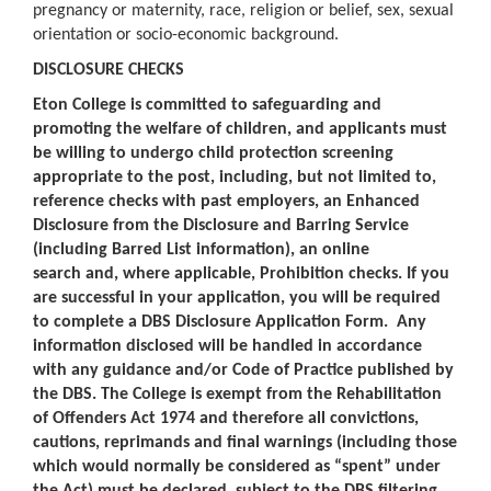
pregnancy or maternity, race, religion or belief, sex, sexual
orientation or socio-economic background.
DISCLOSURE CHECKS
Eton College is committed to safeguarding and
promoting the welfare of children, and applicants must
be willing to undergo child protection screening
appropriate to the post, including, but not limited to,
reference checks with past employers, an Enhanced
Disclosure from the Disclosure and Barring Service
(including Barred List information), an online
search and, where applicable, Prohibition checks. If you
are successful in your application, you will be required
to complete a DBS Disclosure Application Form. Any
information disclosed will be handled in accordance
with any guidance and/or Code of Practice published by
the DBS. The College is exempt from the Rehabilitation
of Offenders Act 1974 and therefore all convictions,
cautions, reprimands and final warnings (including those
which would normally be considered as “spent” under