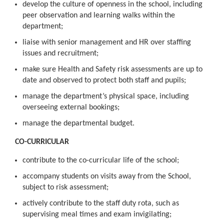
develop the culture of openness in the school, including
peer observation and learning walks within the
department;
liaise with senior management and HR over staffing
issues and recruitment;
make sure Health and Safety risk assessments are up to
date and observed to protect both staff and pupils;
manage the department’s physical space, including
overseeing external bookings;
manage the departmental budget.
CO-CURRICULAR
contribute to the co-curricular life of the school;
accompany students on visits away from the School,
subject to risk assessment;
actively contribute to the staff duty rota, such as
supervising meal times and exam invigilating;