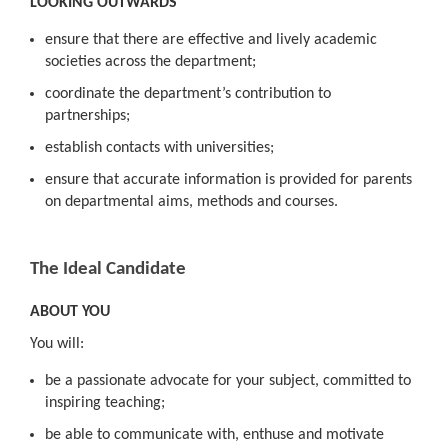
LOOKING OUTWARDS
ensure that there are effective and lively academic
societies across the department;
coordinate the department’s contribution to
partnerships;
establish contacts with universities;
ensure that accurate information is provided for parents
on departmental aims, methods and courses.
The Ideal Candidate
ABOUT YOU
You will:
be a passionate advocate for your subject, committed to
inspiring teaching;
be able to communicate with, enthuse and motivate