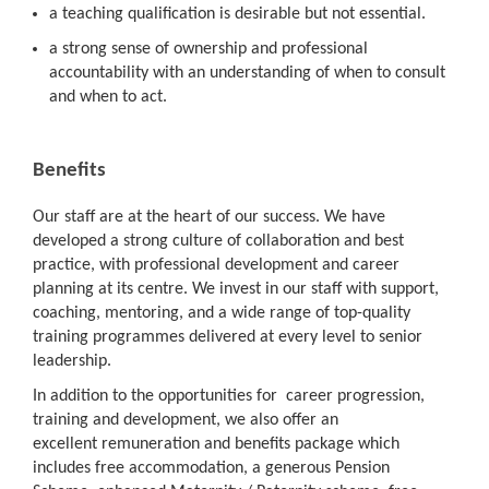
a teaching qualification is desirable but not essential.
a strong sense of ownership and professional
accountability with an understanding of when to consult
and when to act.
Benefits
Our staff are at the heart of our success. We have
developed a strong culture of collaboration and best
practice, with professional development and career
planning at its centre. We invest in our staff with support,
coaching, mentoring, and a wide range of top-quality
training programmes delivered at every level to senior
leadership.
In addition to the opportunities for career progression,
training and development, we also offer an
excellent remuneration and benefits package which
includes free accommodation, a generous Pension