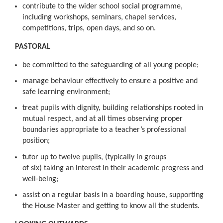
contribute to the wider school social programme,
including workshops, seminars, chapel services,
competitions, trips, open days, and so on.
PASTORAL
be committed to the safeguarding of all young people;
manage behaviour effectively to ensure a positive and
safe learning environment;
treat pupils with dignity, building relationships rooted in
mutual respect, and at all times observing proper
boundaries appropriate to a teacher’s professional
position;
tutor up to twelve pupils, (typically in groups
of six) taking an interest in their academic progress and
well-being;
assist on a regular basis in a boarding house, supporting
the House Master and getting to know all the students.