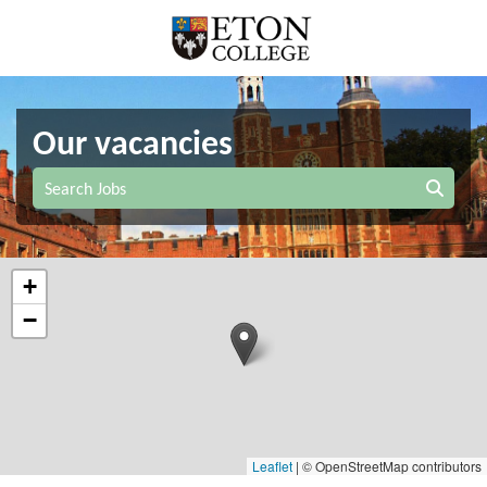
Our vacancies
Search Jobs
+
−
Leaflet
|
© OpenStreetMap contributors