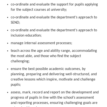
co-ordinate and evaluate the support for pupils applying
for the subject courses at university;
co-ordinate and evaluate the department’s approach to
SEND;
co-ordinate and evaluate the department’s approach to
inclusion education;
manage internal assessment processes;
teach across the age and ability range, accommodating
the most able, and those who find the subject
challenging;
ensure the best possible academic outcomes, by
planning, preparing and delivering well-structured, and
creative lessons which inspire, motivate and challenge
pupils;
assess, mark, record and report on the development and
progress of pupils in line with the school’s assessment
and reporting processes, ensuring challenging goals are