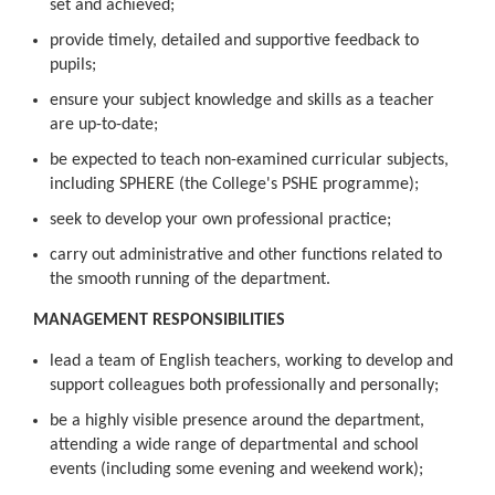
set and achieved;
provide timely, detailed and supportive feedback to
pupils;
ensure your subject knowledge and skills as a teacher
are up-to-date;
be expected to teach non-examined curricular subjects,
including SPHERE (the College's PSHE programme);
seek to develop your own professional practice;
carry out administrative and other functions related to
the smooth running of the department.
MANAGEMENT RESPONSIBILITIES
lead a team of English teachers, working to develop and
support colleagues both professionally and personally;
be a highly visible presence around the department,
attending a wide range of departmental and school
events (including some evening and weekend work);