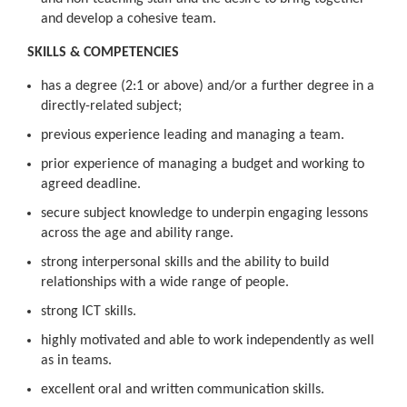
and develop a cohesive team.
SKILLS & COMPETENCIES
has a degree (2:1 or above) and/or a further degree in a
directly-related subject;
previous experience leading and managing a team.
prior experience of managing a budget and working to
agreed deadline.
secure subject knowledge to underpin engaging lessons
across the age and ability range.
strong interpersonal skills and the ability to build
relationships with a wide range of people.
strong ICT skills.
highly motivated and able to work independently as well
as in teams.
excellent oral and written communication skills.