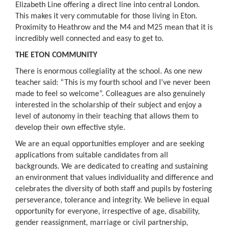
Elizabeth Line offering a direct line into central London.
This makes it very commutable for those living in Eton.
Proximity to Heathrow and the M4 and M25 mean that it is
incredibly well connected and easy to get to.
THE ETON COMMUNITY
There is enormous collegiality at the school. As one new
teacher said: “This is my fourth school and I’ve never been
made to feel so welcome”. Colleagues are also genuinely
interested in the scholarship of their subject and enjoy a
level of autonomy in their teaching that allows them to
develop their own effective style.
We are an equal opportunities employer and are seeking
applications from suitable candidates from all
backgrounds. We are dedicated to creating and sustaining
an environment that values individuality and difference and
celebrates the diversity of both staff and pupils by fostering
perseverance, tolerance and integrity. We believe in equal
opportunity for everyone, irrespective of age, disability,
gender reassignment, marriage or civil partnership,