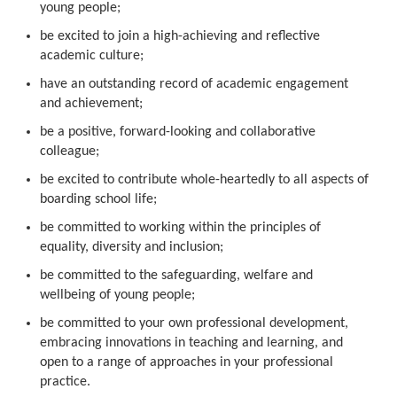
young people;
be excited to join a high-achieving and reflective
academic culture;
have an outstanding record of academic engagement
and achievement;
be a positive, forward-looking and collaborative
colleague;
be excited to contribute whole-heartedly to all aspects of
boarding school life;
be committed to working within the principles of
equality, diversity and inclusion;
be committed to the safeguarding, welfare and
wellbeing of young people;
be committed to your own professional development,
embracing innovations in teaching and learning, and
open to a range of approaches in your professional
practice.