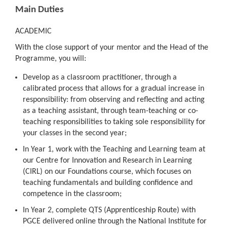
Main Duties
ACADEMIC
With the close support of your mentor and the Head of the
Programme, you will:
Develop as a classroom practitioner, through a
calibrated process that allows for a gradual increase in
responsibility: from observing and reflecting and acting
as a teaching assistant, through team-teaching or co-
teaching responsibilities to taking sole responsibility for
your classes in the second year;
In Year 1, work with the Teaching and Learning team at
our Centre for Innovation and Research in Learning
(CIRL) on our Foundations course, which focuses on
teaching fundamentals and building confidence and
competence in the classroom;
In Year 2, complete QTS (Apprenticeship Route) with
PGCE delivered online through the National Institute for