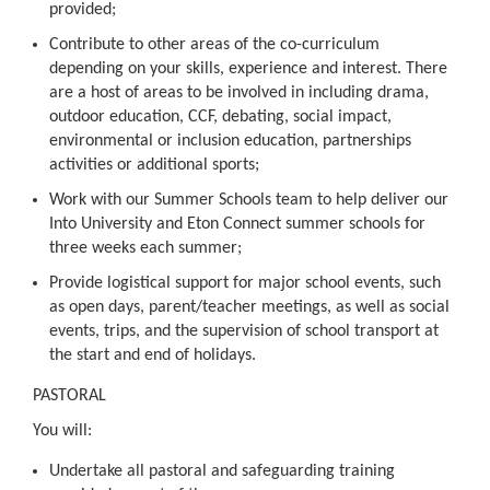
provided;
Contribute to other areas of the co-curriculum
depending on your skills, experience and interest. There
are a host of areas to be involved in including drama,
outdoor education, CCF, debating, social impact,
environmental or inclusion education, partnerships
activities or additional sports;
Work with our Summer Schools team to help deliver our
Into University and Eton Connect summer schools for
three weeks each summer;
Provide logistical support for major school events, such
as open days, parent/teacher meetings, as well as social
events, trips, and the supervision of school transport at
the start and end of holidays.
PASTORAL
You will:
Undertake all pastoral and safeguarding training