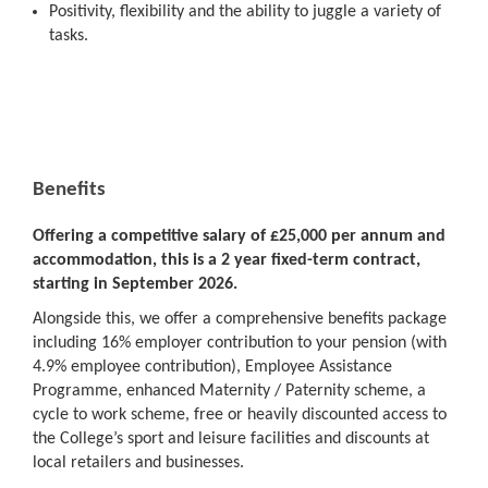
Positivity, flexibility and the ability to juggle a variety of
tasks.
Benefits
Offering a competitive salary of £25,000 per annum and
accommodation, this is a 2 year fixed-term contract,
starting in September 2026.
Alongside this, we offer a comprehensive benefits package
including 16% employer contribution to your pension (with
4.9% employee contribution), Employee Assistance
Programme, enhanced Maternity / Paternity scheme, a
cycle to work scheme, free or heavily discounted access to
the College’s sport and leisure facilities and discounts at
local retailers and businesses.