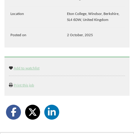
Location
Eton College, Windsor, Berkshire,
SL4 6DW, United Kingdom
Posted on
2 October, 2025
Add to watchlist
Print this job