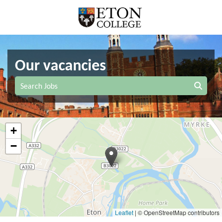
Our vacancies
Search Jobs
+
−
Leaflet
|
© OpenStreetMap contributors