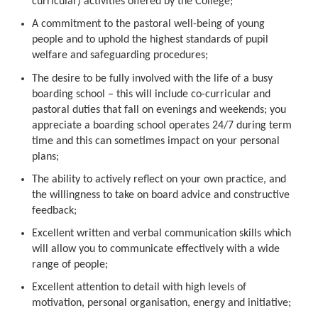
curricular) activities offered by the College;
A commitment to the pastoral well-being of young
people and to uphold the highest standards of pupil
welfare and safeguarding procedures;
The desire to be fully involved with the life of a busy
boarding school – this will include co-curricular and
pastoral duties that fall on evenings and weekends; you
appreciate a boarding school operates 24/7 during term
time and this can sometimes impact on your personal
plans;
The ability to actively reflect on your own practice, and
the willingness to take on board advice and constructive
feedback;
Excellent written and verbal communication skills which
will allow you to communicate effectively with a wide
range of people;
Excellent attention to detail with high levels of
motivation, personal organisation, energy and initiative;