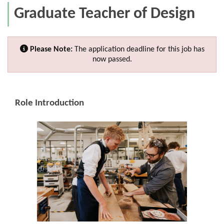
Graduate Teacher of Design
Please Note:
The application deadline for this job has
now passed.
Role Introduction