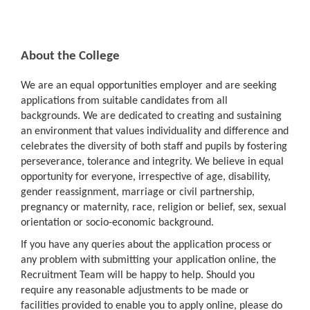
About the College
We are an equal opportunities employer and are seeking
applications from suitable candidates from all
backgrounds. We are dedicated to creating and sustaining
an environment that values individuality and difference and
celebrates the diversity of both staff and pupils by fostering
perseverance, tolerance and integrity. We believe in equal
opportunity for everyone, irrespective of age, disability,
gender reassignment, marriage or civil partnership,
pregnancy or maternity, race, religion or belief, sex, sexual
orientation or socio-economic background.
If you have any queries about the application process or
any problem with submitting your application online, the
Recruitment Team will be happy to help. Should you
require any reasonable adjustments to be made or
facilities provided to enable you to apply online, please do