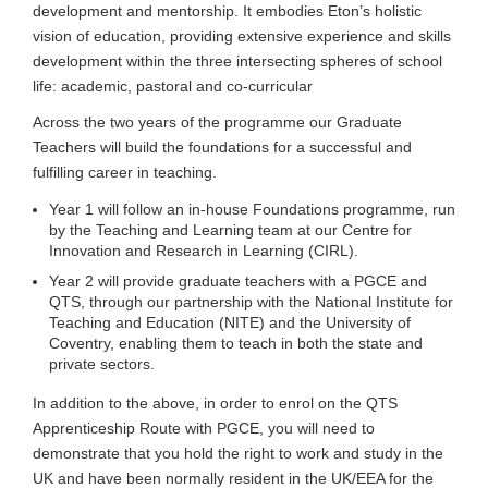
development and mentorship. It embodies Eton’s holistic
vision of education, providing extensive experience and skills
development within the three intersecting spheres of school
life: academic, pastoral and co-curricular
Across the two years of the programme our Graduate
Teachers will build the foundations for a successful and
fulfilling career in teaching.
Year 1 will follow an in-house Foundations programme, run
by the Teaching and Learning team at our Centre for
Innovation and Research in Learning (CIRL).
Year 2 will provide graduate teachers with a PGCE and
QTS, through our partnership with the National Institute for
Teaching and Education (NITE) and the University of
Coventry, enabling them to teach in both the state and
private sectors.
In addition to the above, in order to enrol on the QTS
Apprenticeship Route with PGCE, you will need to
demonstrate that you hold the right to work and study in the
UK and have been normally resident in the UK/EEA for the