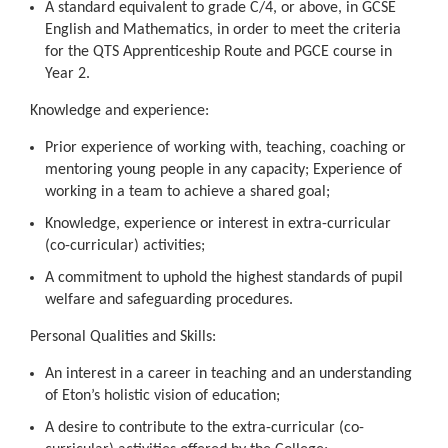
A standard equivalent to grade C/4, or above, in GCSE
English and Mathematics, in order to meet the criteria
for the QTS Apprenticeship Route and PGCE course in
Year 2.
Knowledge and experience:
Prior experience of working with, teaching, coaching or
mentoring young people in any capacity; Experience of
working in a team to achieve a shared goal;
Knowledge, experience or interest in extra-curricular
(co-curricular) activities;
A commitment to uphold the highest standards of pupil
welfare and safeguarding procedures.
Personal Qualities and Skills:
An interest in a career in teaching and an understanding
of Eton’s holistic vision of education;
A desire to contribute to the extra-curricular (co-