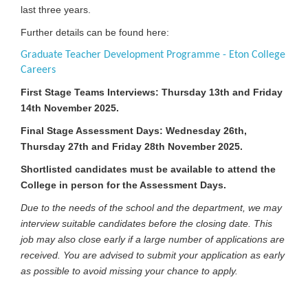
last three years.
Further details can be found here:
Graduate Teacher Development Programme - Eton College
Careers
First Stage Teams Interviews: Thursday 13th and Friday
14th November 2025.
Final Stage Assessment Days: Wednesday 26th,
Thursday 27th and Friday 28th November 2025.
Shortlisted candidates must be available to attend the
College in person for the Assessment Days.
Due to the needs of the school and the department, we may
interview suitable candidates before the closing date. This
job may also close early if a large number of applications are
received. You are advised to submit your application as early
as possible to avoid missing your chance to apply.