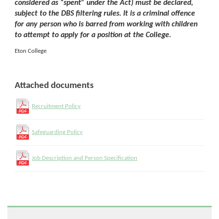
considered as “spent” under the Act) must be declared,
subject to the DBS filtering rules. It is a criminal offence
for any person who is barred from working with children
to attempt to apply for a position at the College.
Eton College
Attached documents
Recruitment Policy
Safeguarding Policy
Job Description and Person Specification