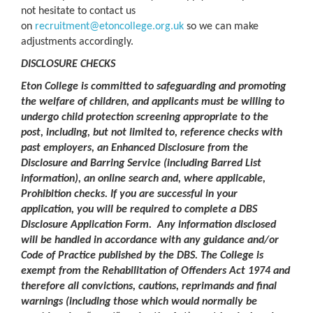
not hesitate to contact us
on
recruitment@etoncollege.org.uk
so we can make
adjustments accordingly.
DISCLOSURE CHECKS
Eton College is committed to safeguarding and promoting
the welfare of children, and applicants must be willing to
undergo child protection screening appropriate to the
post, including, but not limited to, reference checks with
past employers, an Enhanced Disclosure from the
Disclosure and Barring Service (including Barred List
information), an online search and, where applicable,
Prohibition checks. If you are successful in your
application, you will be required to complete a DBS
Disclosure Application Form. Any information disclosed
will be handled in accordance with any guidance and/or
Code of Practice published by the DBS. The College is
exempt from the Rehabilitation of Offenders Act 1974 and
therefore all convictions, cautions, reprimands and final
warnings (including those which would normally be