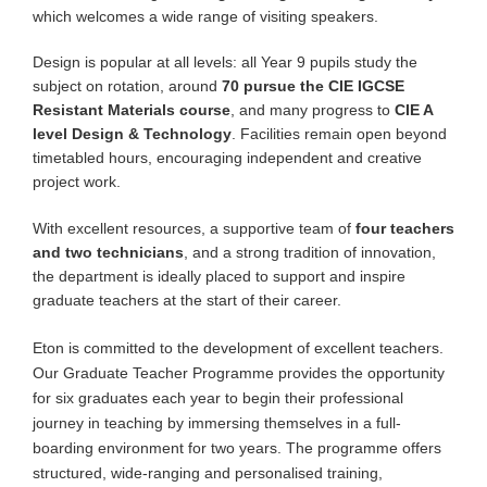
which welcomes a wide range of visiting speakers.
Design is popular at all levels: all Year 9 pupils study the
subject on rotation, around
70 pursue the CIE IGCSE
Resistant Materials course
, and many progress to
CIE A
level Design & Technology
. Facilities remain open beyond
timetabled hours, encouraging independent and creative
project work.
With excellent resources, a supportive team of
four teachers
and two technicians
, and a strong tradition of innovation,
the department is ideally placed to support and inspire
graduate teachers at the start of their career.
Eton is committed to the development of excellent teachers.
Our Graduate Teacher Programme provides the opportunity
for six graduates each year to begin their professional
journey in teaching by immersing themselves in a full-
boarding environment for two years. The programme offers
structured, wide-ranging and personalised training,