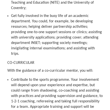
Teaching and Education (NITE) and the University of
Coventry;
Get fully involved in the busy life of an academic
department. You could, for example, be developing
resources; helping deliver partnership activities;
providing one-to-one support sessions or clinics; assisting
with university applications; providing cover; attending
department INSET; supporting society meetings;
invigilating internal examinations; and assisting with
trips.
CO-CURRICULAR
With the guidance of a co-curricular mentor, you will:
Contribute to the sports programme. Your involvement
will depend upon your experience and expertise, but
could range from shadowing, co-coaching and assisting
with practices and providing supervision and guidance, to
1-2-1 coaching, refereeing and taking full responsibility
for a team. Appropriate training and support will be