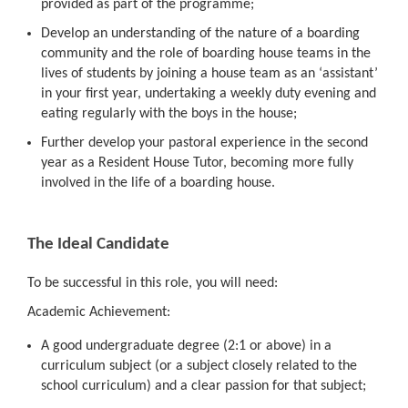
provided as part of the programme;
Develop an understanding of the nature of a boarding
community and the role of boarding house teams in the
lives of students by joining a house team as an ‘assistant’
in your first year, undertaking a weekly duty evening and
eating regularly with the boys in the house;
Further develop your pastoral experience in the second
year as a Resident House Tutor, becoming more fully
involved in the life of a boarding house.
The Ideal Candidate
To be successful in this role, you will need:
Academic Achievement:
A good undergraduate degree (2:1 or above) in a
curriculum subject (or a subject closely related to the
school curriculum) and a clear passion for that subject;