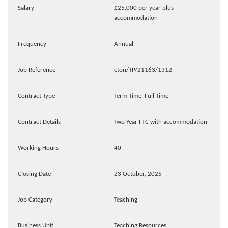
Salary
£25,000 per year plus
accommodation
Frequency
Annual
Job Reference
eton/TP/21163/1312
Contract Type
Term Time, Full Time
Contract Details
Two Year FTC with accommodation
Working Hours
40
Closing Date
23 October, 2025
Job Category
Teaching
Business Unit
Teaching Resources