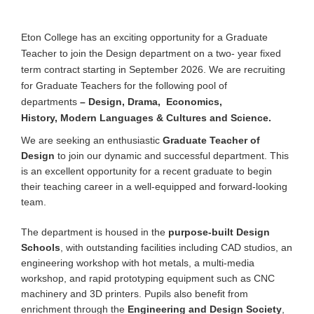
Eton College has an exciting opportunity for a Graduate
Teacher to join the Design department on a two- year fixed
term contract starting in September 2026. We are recruiting
for Graduate Teachers for the following pool of
departments
– Design, Drama, Economics,
History,
Modern Languages & Cultures
and Science.
We are seeking an enthusiastic
Graduate Teacher of
Design
to join our dynamic and successful department. This
is an excellent opportunity for a recent graduate to begin
their teaching career in a well-equipped and forward-looking
team.
The department is housed in the
purpose-built Design
Schools
, with outstanding facilities including CAD studios, an
engineering workshop with hot metals, a multi-media
workshop, and rapid prototyping equipment such as CNC
machinery and 3D printers. Pupils also benefit from
enrichment through the
Engineering and Design Society
,