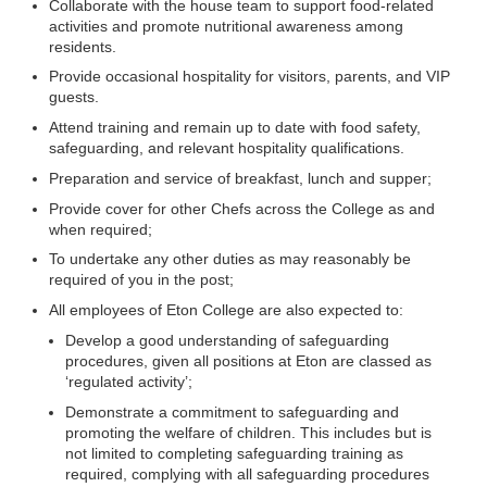
Collaborate with the house team to support food-related
activities and promote nutritional awareness among
residents.
Provide occasional hospitality for visitors, parents, and VIP
guests.
Attend training and remain up to date with food safety,
safeguarding, and relevant hospitality qualifications.
Preparation and service of breakfast, lunch and supper;
Provide cover for other Chefs across the College as and
when required;
To undertake any other duties as may reasonably be
required of you in the post;
All employees of Eton College are also expected to:
Develop a good understanding of safeguarding
procedures, given all positions at Eton are classed as
‘regulated activity’;
Demonstrate a commitment to safeguarding and
promoting the welfare of children. This includes but is
not limited to completing safeguarding training as
required, complying with all safeguarding procedures