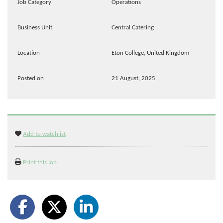
Job Category
Operations
Business Unit
Central Catering
Location
Eton College, United Kingdom
Posted on
21 August, 2025
Add to watchlist
Print this job