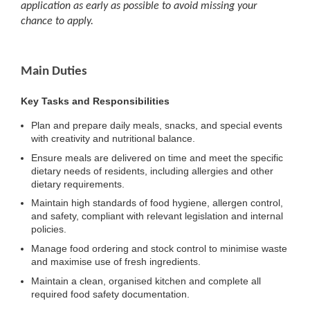
application as early as possible to avoid missing your
chance to apply.
Main Duties
Key Tasks and Responsibilities
Plan and prepare daily meals, snacks, and special events
with creativity and nutritional balance.
Ensure meals are delivered on time and meet the specific
dietary needs of residents, including allergies and other
dietary requirements.
Maintain high standards of food hygiene, allergen control,
and safety, compliant with relevant legislation and internal
policies.
Manage food ordering and stock control to minimise waste
and maximise use of fresh ingredients.
Maintain a clean, organised kitchen and complete all
required food safety documentation.