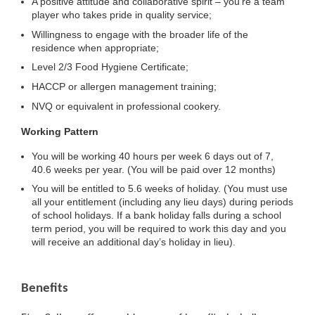
A positive attitude and collaborative spirit – you’re a team
player who takes pride in quality service;
Willingness to engage with the broader life of the
residence when appropriate;
Level 2/3 Food Hygiene Certificate;
HACCP or allergen management training;
NVQ or equivalent in professional cookery.
Working Pattern
You will be working 40 hours per week 6 days out of 7,
40.6 weeks per year. (You will be paid over 12 months)
You will be entitled to 5.6 weeks of holiday. (You must use
all your entitlement (including any lieu days) during periods
of school holidays. If a bank holiday falls during a school
term period, you will be required to work this day and you
will receive an additional day’s holiday in lieu).
Benefits