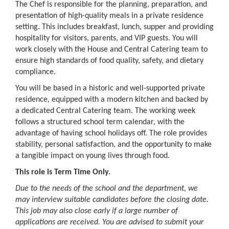
The Chef is responsible for the planning, preparation, and
presentation of high-quality meals in a private residence
setting. This includes breakfast, lunch, supper and providing
hospitality for visitors, parents, and VIP guests. You will
work closely with the House and Central Catering team to
ensure high standards of food quality, safety, and dietary
compliance.
You will be based in a historic and well-supported private
residence, equipped with a modern kitchen and backed by
a dedicated Central Catering team. The working week
follows a structured school term calendar, with the
advantage of having school holidays off. The role provides
stability, personal satisfaction, and the opportunity to make
a tangible impact on young lives through food.
This role is Term Time Only.
Due to the needs of the school and the department, we
may interview suitable candidates before the closing date.
This job may also close early if a large number of
applications are received. You are advised to submit your