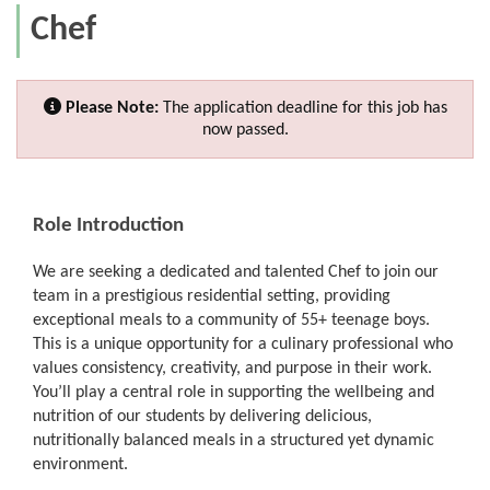
Chef
Please Note:
The application deadline for this job has
now passed.
Role Introduction
We are seeking a dedicated and talented Chef to join our
team in a prestigious residential setting, providing
exceptional meals to a community of 55+ teenage boys.
This is a unique opportunity for a culinary professional who
values consistency, creativity, and purpose in their work.
You’ll play a central role in supporting the wellbeing and
nutrition of our students by delivering delicious,
nutritionally balanced meals in a structured yet dynamic
environment.