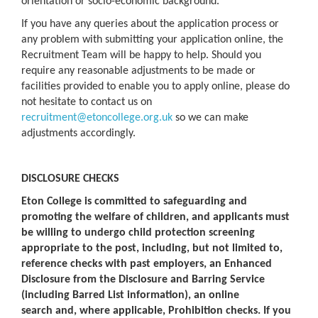
orientation or socio-economic background.
If you have any queries about the application process or
any problem with submitting your application online, the
Recruitment Team will be happy to help. Should you
require any reasonable adjustments to be made or
facilities provided to enable you to apply online, please do
not hesitate to contact us on
recruitment@etoncollege.org.uk
so we can make
adjustments accordingly.
DISCLOSURE CHECKS
Eton College is committed to safeguarding and
promoting the welfare of children, and applicants must
be willing to undergo child protection screening
appropriate to the post, including, but not limited to,
reference checks with past employers, an Enhanced
Disclosure from the Disclosure and Barring Service
(including Barred List information), an online
search and, where applicable, Prohibition checks. If you