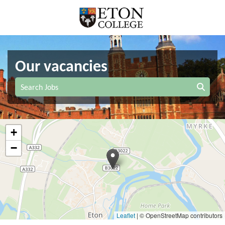
Our vacancies
Search Jobs
+
−
Leaflet
|
© OpenStreetMap contributors