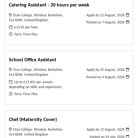
Catering Assistant - 20 hours per week
Eton College, Windsor, Berkshire,
Apply by 21 August, 2026
SL4 6DW, United Kingdom
Posted on
7 August, 2026
£13.45 per hour
Term Time Plus
School Office Assistant
Eton College, Windsor, Berkshire,
Apply by 25 August, 2026
SL4 6DW, United Kingdom
Posted on
4 August, 2026
Up to £23,401 per annum,
depending on skills and experience.
Term Time Plus
Chef (Maternity Cover)
Eton College, Windsor, Berkshire,
Apply by 12 August, 2026
SL4 6DW, United Kingdom
Posted on
29 July, 2026