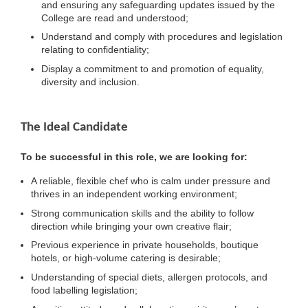
and ensuring any safeguarding updates issued by the
College are read and understood;
Understand and comply with procedures and legislation
relating to confidentiality;
Display a commitment to and promotion of equality,
diversity and inclusion.
The Ideal Candidate
To be successful in this role, we are looking for:
A reliable, flexible chef who is calm under pressure and
thrives in an independent working environment;
Strong communication skills and the ability to follow
direction while bringing your own creative flair;
Previous experience in private households, boutique
hotels, or high-volume catering is desirable;
Understanding of special diets, allergen protocols, and
food labelling legislation;