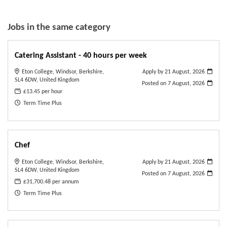
Jobs in the same category
Catering Assistant - 40 hours per week
Eton College, Windsor, Berkshire,
Apply by 21 August, 2026
SL4 6DW, United Kingdom
Posted on
7 August, 2026
£13.45 per hour
Term Time Plus
Chef
Eton College, Windsor, Berkshire,
Apply by 21 August, 2026
SL4 6DW, United Kingdom
Posted on
7 August, 2026
£31,700.48 per annum
Term Time Plus