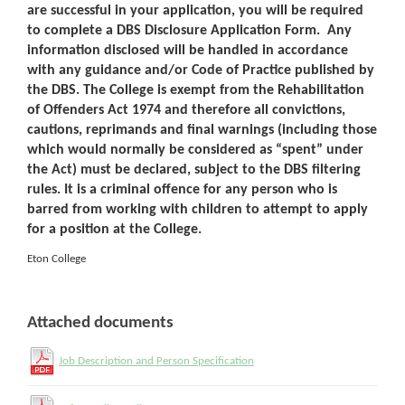
are successful in your application, you will be required
to complete a DBS Disclosure Application Form. Any
information disclosed will be handled in accordance
with any guidance and/or Code of Practice published by
the DBS. The College is exempt from the Rehabilitation
of Offenders Act 1974 and therefore all convictions,
cautions, reprimands and final warnings (including those
which would normally be considered as “spent” under
the Act) must be declared, subject to the DBS filtering
rules. It is a criminal offence for any person who is
barred from working with children to attempt to apply
for a position at the College.
Eton College
Attached documents
Job Description and Person Specification