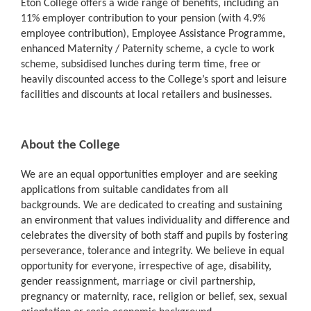
Eton College offers a wide range of benefits, including an
11% employer contribution to your pension (with 4.9%
employee contribution), Employee Assistance Programme,
enhanced Maternity / Paternity scheme, a cycle to work
scheme, subsidised lunches during term time, free or
heavily discounted access to the College’s sport and leisure
facilities and discounts at local retailers and businesses.
About the College
We are an equal opportunities employer and are seeking
applications from suitable candidates from all
backgrounds. We are dedicated to creating and sustaining
an environment that values individuality and difference and
celebrates the diversity of both staff and pupils by fostering
perseverance, tolerance and integrity. We believe in equal
opportunity for everyone, irrespective of age, disability,
gender reassignment, marriage or civil partnership,
pregnancy or maternity, race, religion or belief, sex, sexual