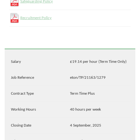
Safeguarding Policy
Recruitment Policy
Salary
£19.14 per hour (Term Time Only)
Job Reference
eton/TP/21163/1279
Contract Type
Term Time Plus
Working Hours
40 hours per week
Closing Date
4 September, 2025